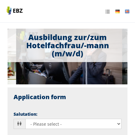
Ausbildung zur/zum
Hotelfachfrau/-mann
(m/w/d)
Application form
Salutation
: