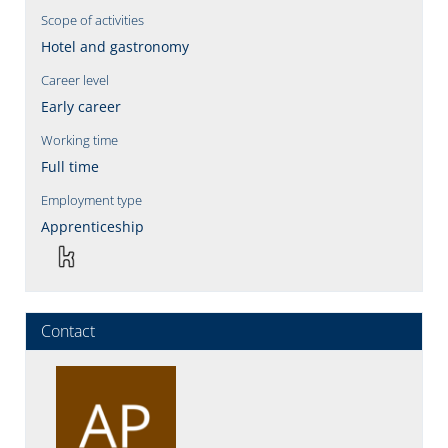
Scope of activities
Hotel and gastronomy
Career level
Early career
Working time
Full time
Employment type
Apprenticeship
Contact