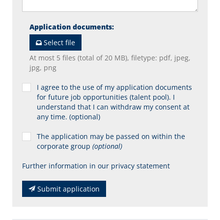
Application documents
:
Select file
At most 5 files (total of 20 MB), filetype: pdf, jpeg,
jpg, png
I agree to the use of my application documents
for future job opportunities (talent pool). I
understand that I can withdraw my consent at
any time. (optional)
The application may be passed on within the
corporate group
(optional)
Further information in our privacy statement
Submit application