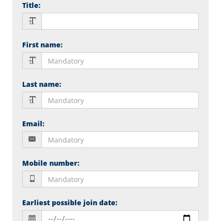
Title
:
First name
:
Last name
:
Email
:
Mobile number
:
Earliest possible join date
: