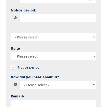
Notice period
:
Up to
Notice period
How did you hear about us?
Remark
: