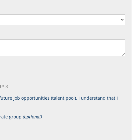
, png
uture job opportunities (talent pool). I understand that I
orate group
(optional)