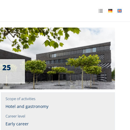
. 25
Scope of activities
Hotel and gastronomy
Career level
Early career