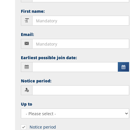
First name
:
Email
:
Earliest possible join date
:
Notice period
:
Up to
Notice period