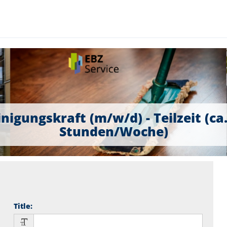
nigungskraft (m/w/d) - Teilzeit (ca
Stunden/Woche)
Title
: