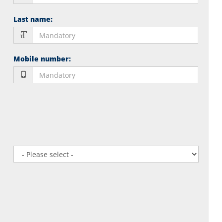
Last name
:
Mobile number
: