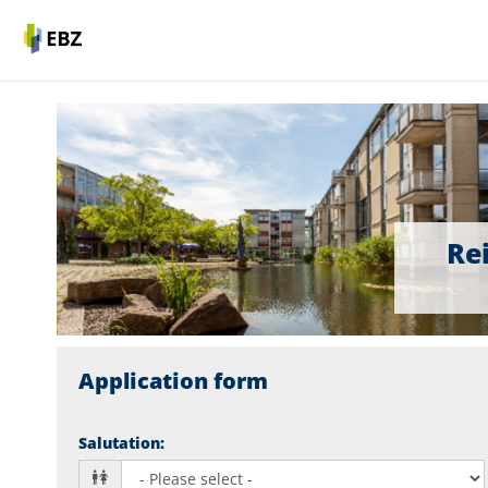
Rei
Application form
Salutation
: