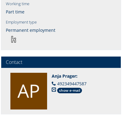
Working time
Part time
Employment type
Permanent employment
Contact
Anja Prager
:
492349447587
show e-mail