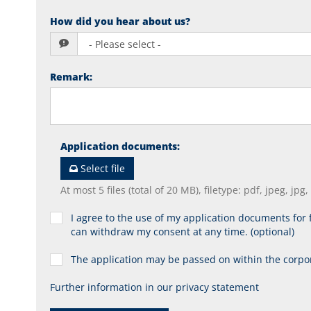
How did you hear about us?
Remark
:
Application documents
:
Select file
At most 5 files (total of 20 MB), filetype: pdf, jpeg, jpg
I agree to the use of my application documents for f
can withdraw my consent at any time. (optional)
The application may be passed on within the corp
Further information in our privacy statement